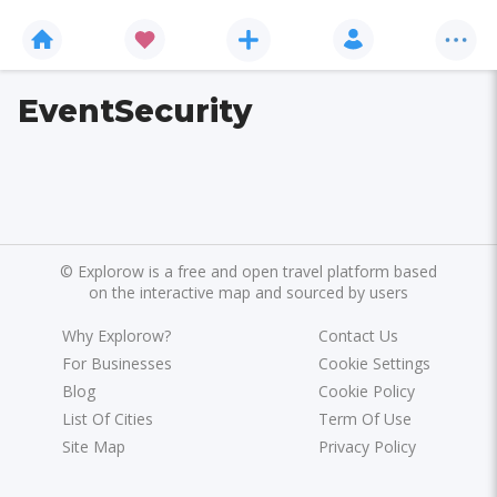
EventSecurity
©
Explorow is a free and open travel platform based
on the interactive map and sourced by users
Why Explorow?
Contact Us
For Businesses
Cookie Settings
Blog
Cookie Policy
List Of Cities
Term Of Use
Site Map
Privacy Policy