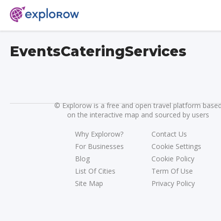
EventsCateringServices
©
Explorow is a free and open travel platform base
on the interactive map and sourced by users
Why Explorow?
Contact Us
For Businesses
Cookie Settings
Blog
Cookie Policy
List Of Cities
Term Of Use
Site Map
Privacy Policy