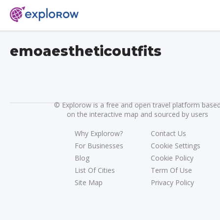
emoaestheticoutfits
©
Explorow is a free and open travel platform base
on the interactive map and sourced by users
Why Explorow?
Contact Us
For Businesses
Cookie Settings
Blog
Cookie Policy
List Of Cities
Term Of Use
Site Map
Privacy Policy