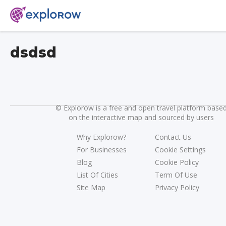
dsdsd
©
Explorow is a free and open travel platform base
on the interactive map and sourced by users
Why Explorow?
Contact Us
For Businesses
Cookie Settings
Blog
Cookie Policy
List Of Cities
Term Of Use
Site Map
Privacy Policy