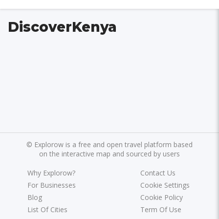
DiscoverKenya
©
Explorow is a free and open travel platform based
on the interactive map and sourced by users
Why Explorow?
Contact Us
For Businesses
Cookie Settings
Blog
Cookie Policy
List Of Cities
Term Of Use