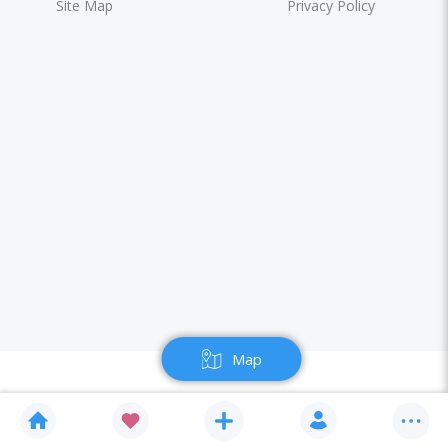
Site Map
Privacy Policy
Map