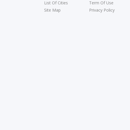
List Of Cities
Term Of Use
Site Map
Privacy Policy