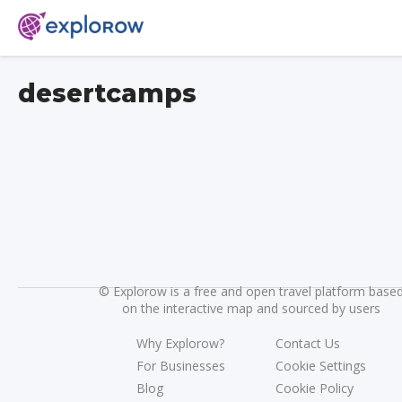
desertcamps
©
Explorow is a free and open travel platform base
on the interactive map and sourced by users
Why Explorow?
Contact Us
For Businesses
Cookie Settings
Blog
Cookie Policy