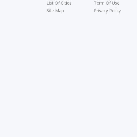
List Of Cities
Term Of Use
Site Map
Privacy Policy