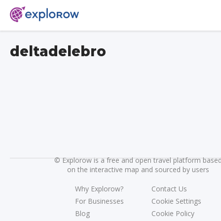
deltadelebro
©
Explorow is a free and open travel platform base
on the interactive map and sourced by users
Why Explorow?
Contact Us
For Businesses
Cookie Settings
Blog
Cookie Policy