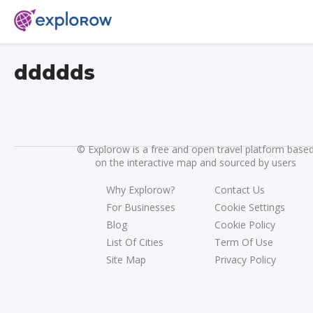
ddddds
©
Explorow is a free and open travel platform base
on the interactive map and sourced by users
Why Explorow?
Contact Us
For Businesses
Cookie Settings
Blog
Cookie Policy
List Of Cities
Term Of Use
Site Map
Privacy Policy