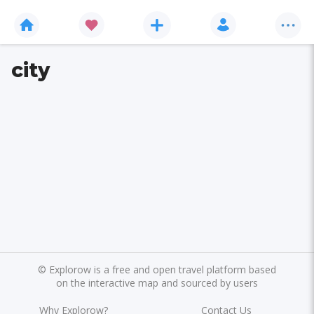
city
©
Explorow is a free and open travel platform based
on the interactive map and sourced by users
Why Explorow?
Contact Us