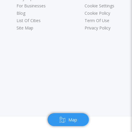
For Businesses
Cookie Settings
Blog
Cookie Policy
List Of Cities
Term Of Use
Site Map
Privacy Policy
Map