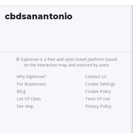
cbdsanantonio
©
Explorow is a free and open travel platform based
on the interactive map and sourced by users
Why Explorow?
Contact Us
For Businesses
Cookie Settings
Blog
Cookie Policy
List Of Cities
Term Of Use
Site Map
Privacy Policy