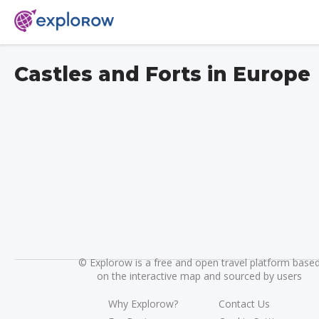
Castles and Forts in Europe
©
Explorow is a free and open travel platform base
on the interactive map and sourced by users
Why Explorow?
Contact Us