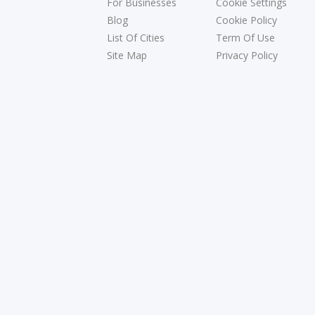
For Businesses
Cookie Settings
Blog
Cookie Policy
List Of Cities
Term Of Use
Site Map
Privacy Policy