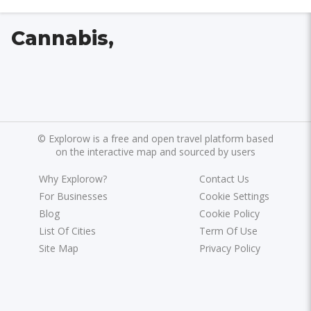
Cannabis,
©
Explorow is a free and open travel platform based
on the interactive map and sourced by users
Why Explorow?
Contact Us
For Businesses
Cookie Settings
Blog
Cookie Policy
List Of Cities
Term Of Use
Site Map
Privacy Policy