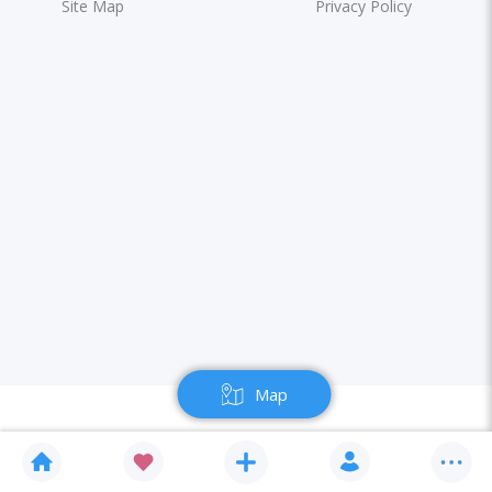
Site Map
Privacy Policy
Map