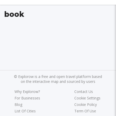
book
©
Explorow is a free and open travel platform based
on the interactive map and sourced by users
Why Explorow?
Contact Us
For Businesses
Cookie Settings
Blog
Cookie Policy
List Of Cities
Term Of Use