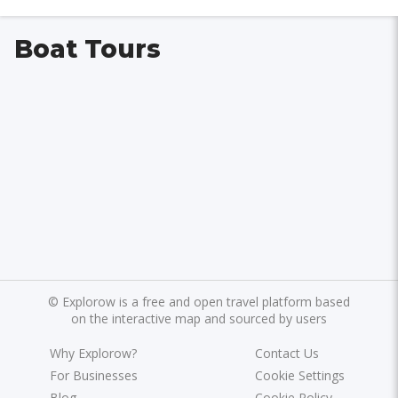
Boat Tours
©
Explorow is a free and open travel platform based
on the interactive map and sourced by users
Why Explorow?
Contact Us
For Businesses
Cookie Settings
Blog
Cookie Policy