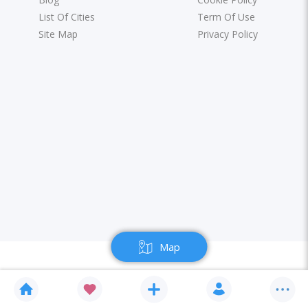
List Of Cities
Term Of Use
Site Map
Privacy Policy
Map