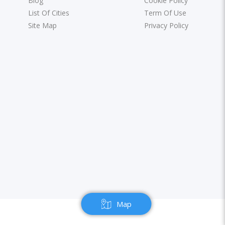
Blog
Cookie Policy
List Of Cities
Term Of Use
Site Map
Privacy Policy
Map