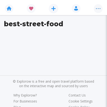
best-street-food
©
Explorow is a free and open travel platform based
on the interactive map and sourced by users
Why Explorow?
Contact Us
For Businesses
Cookie Settings