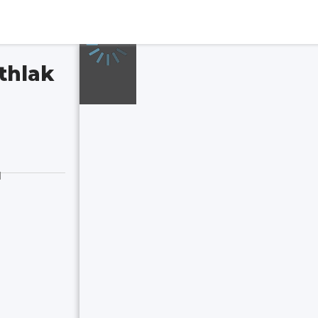
thlak
d