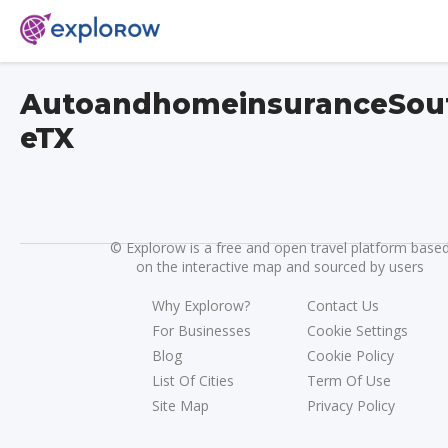
AutoandhomeinsuranceSou
eTX
©
Explorow is a free and open travel platform base
on the interactive map and sourced by users
Why Explorow?
Contact Us
For Businesses
Cookie Settings
Blog
Cookie Policy
List Of Cities
Term Of Use
Site Map
Privacy Policy