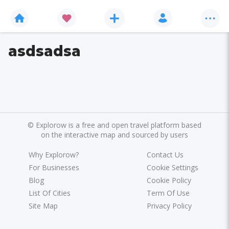
asdsadsa
©
Explorow is a free and open travel platform based
on the interactive map and sourced by users
Why Explorow?
Contact Us
For Businesses
Cookie Settings
Blog
Cookie Policy
List Of Cities
Term Of Use
Site Map
Privacy Policy