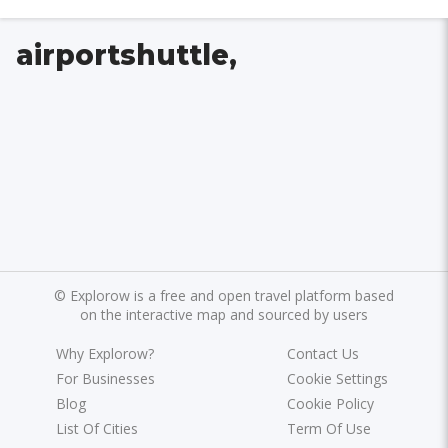
airportshuttle,
©
Explorow is a free and open travel platform based
on the interactive map and sourced by users
Why Explorow?
Contact Us
For Businesses
Cookie Settings
Blog
Cookie Policy
List Of Cities
Term Of Use