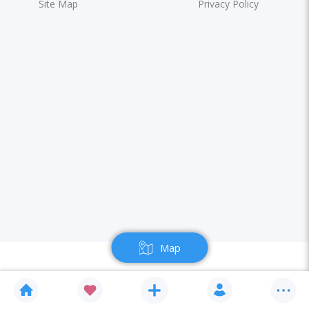
Site Map
Privacy Policy
Map