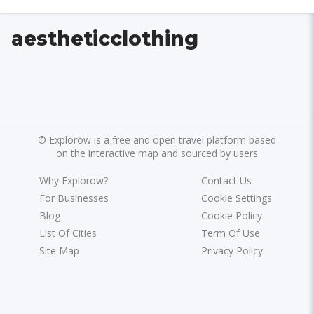
aestheticclothing
©
Explorow is a free and open travel platform based
on the interactive map and sourced by users
Why Explorow?
Contact Us
For Businesses
Cookie Settings
Blog
Cookie Policy
List Of Cities
Term Of Use
Site Map
Privacy Policy