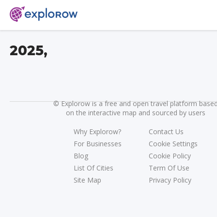
2025,
©
Explorow is a free and open travel platform base
on the interactive map and sourced by users
Why Explorow?
Contact Us
For Businesses
Cookie Settings
Blog
Cookie Policy
List Of Cities
Term Of Use
Site Map
Privacy Policy