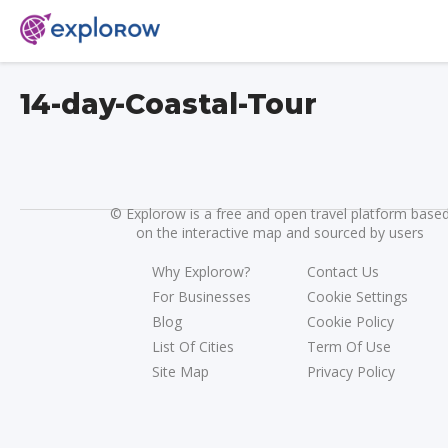
14-day-Coastal-Tour
©
Explorow is a free and open travel platform base
on the interactive map and sourced by users
Why Explorow?
Contact Us
For Businesses
Cookie Settings
Blog
Cookie Policy
List Of Cities
Term Of Use
Site Map
Privacy Policy