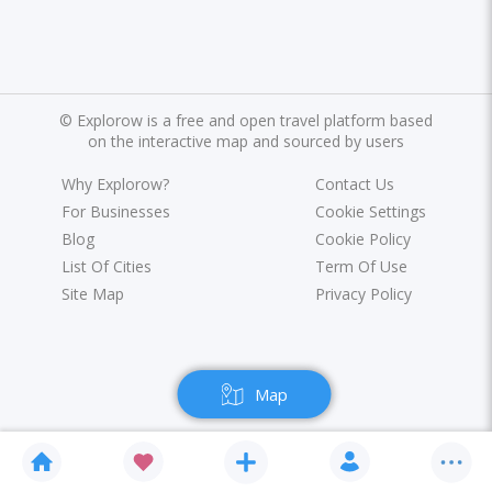
©
Explorow is a free and open travel platform based
on the interactive map and sourced by users
Why Explorow?
Contact Us
For Businesses
Cookie Settings
Blog
Cookie Policy
List Of Cities
Term Of Use
Site Map
Privacy Policy
Map