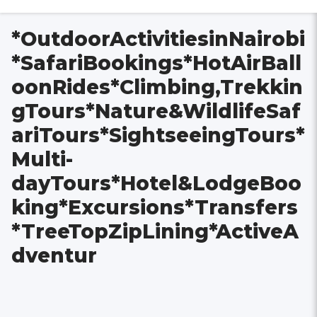
*OutdoorActivitiesinNairobi
*SafariBookings*HotAirBall
oonRides*Climbing,Trekkin
gTours*Nature&WildlifeSaf
ariTours*SightseeingTours*
Multi-
dayTours*Hotel&LodgeBoo
king*Excursions*Transfers
*TreeTopZipLining*ActiveA
dventur