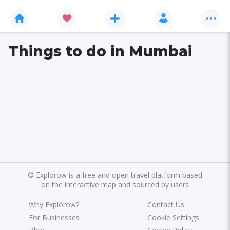
Things to do in Mumbai
©
Explorow is a free and open travel platform based
on the interactive map and sourced by users
Why Explorow?
Contact Us
For Businesses
Cookie Settings