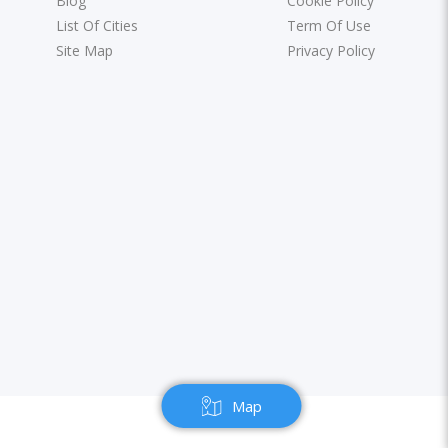
Blog
Cookie Policy
List Of Cities
Term Of Use
Site Map
Privacy Policy
Map