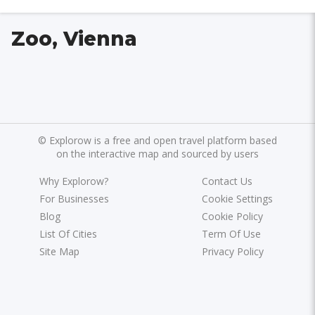
Zoo, Vienna
©
Explorow is a free and open travel platform based
on the interactive map and sourced by users
Why Explorow?
Contact Us
For Businesses
Cookie Settings
Blog
Cookie Policy
List Of Cities
Term Of Use
Site Map
Privacy Policy