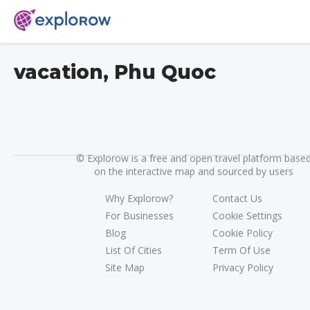
vacation, Phu Quoc
©
Explorow is a free and open travel platform base
on the interactive map and sourced by users
Why Explorow?
Contact Us
For Businesses
Cookie Settings
Blog
Cookie Policy
List Of Cities
Term Of Use
Site Map
Privacy Policy