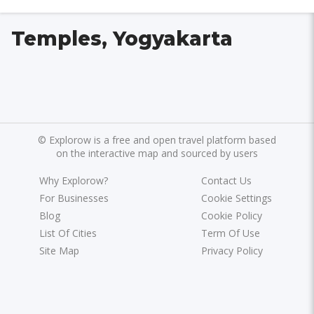
Temples, Yogyakarta
©
Explorow is a free and open travel platform based
on the interactive map and sourced by users
Why Explorow?
Contact Us
For Businesses
Cookie Settings
Blog
Cookie Policy
List Of Cities
Term Of Use
Site Map
Privacy Policy