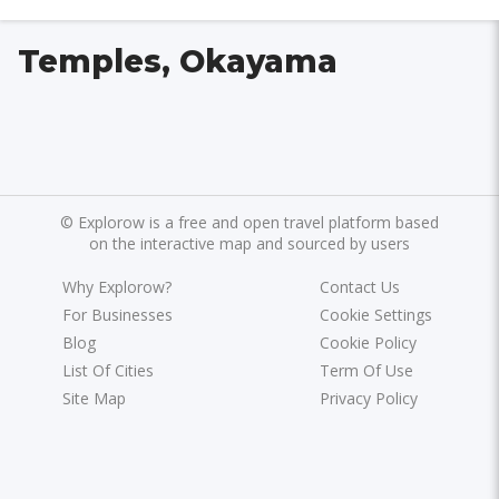
Temples, Okayama
©
Explorow is a free and open travel platform based
on the interactive map and sourced by users
Why Explorow?
Contact Us
For Businesses
Cookie Settings
Blog
Cookie Policy
List Of Cities
Term Of Use
Site Map
Privacy Policy