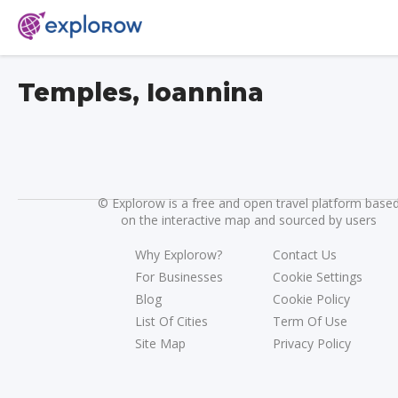
Temples, Ioannina
©
Explorow is a free and open travel platform base
on the interactive map and sourced by users
Why Explorow?
Contact Us
For Businesses
Cookie Settings
Blog
Cookie Policy
List Of Cities
Term Of Use
Site Map
Privacy Policy