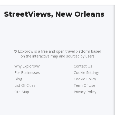
StreetViews, New Orleans
©
Explorow is a free and open travel platform based
on the interactive map and sourced by users
Why Explorow?
Contact Us
For Businesses
Cookie Settings
Blog
Cookie Policy
List Of Cities
Term Of Use
Site Map
Privacy Policy