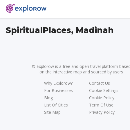
SpiritualPlaces, Madinah
©
Explorow is a free and open travel platform base
on the interactive map and sourced by users
Why Explorow?
Contact Us
For Businesses
Cookie Settings
Blog
Cookie Policy
List Of Cities
Term Of Use
Site Map
Privacy Policy