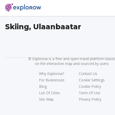
Skiing, Ulaanbaatar
©
Explorow is a free and open travel platform base
on the interactive map and sourced by users
Why Explorow?
Contact Us
For Businesses
Cookie Settings
Blog
Cookie Policy
List Of Cities
Term Of Use
Site Map
Privacy Policy