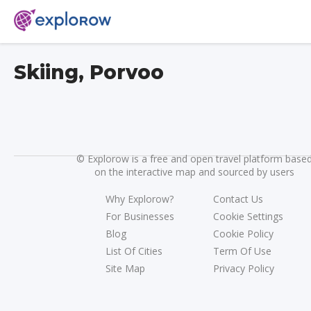
Skiing, Porvoo
©
Explorow is a free and open travel platform base
on the interactive map and sourced by users
Why Explorow?
Contact Us
For Businesses
Cookie Settings
Blog
Cookie Policy
List Of Cities
Term Of Use
Site Map
Privacy Policy