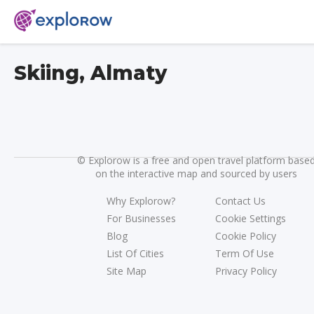
Skiing, Almaty
©
Explorow is a free and open travel platform base
on the interactive map and sourced by users
Why Explorow?
Contact Us
For Businesses
Cookie Settings
Blog
Cookie Policy
List Of Cities
Term Of Use
Site Map
Privacy Policy