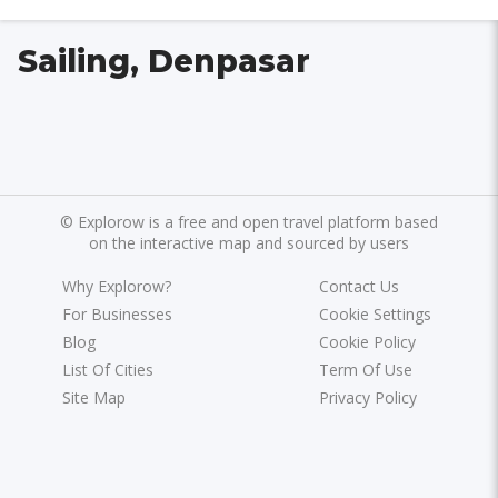
Sailing, Denpasar
©
Explorow is a free and open travel platform based
on the interactive map and sourced by users
Why Explorow?
Contact Us
For Businesses
Cookie Settings
Blog
Cookie Policy
List Of Cities
Term Of Use
Site Map
Privacy Policy