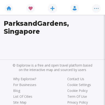
ParksandGardens,
Singapore
©
Explorow is a free and open travel platform based
on the interactive map and sourced by users
Why Explorow?
Contact Us
For Businesses
Cookie Settings
Blog
Cookie Policy
List Of Cities
Term Of Use
Site Map
Privacy Policy