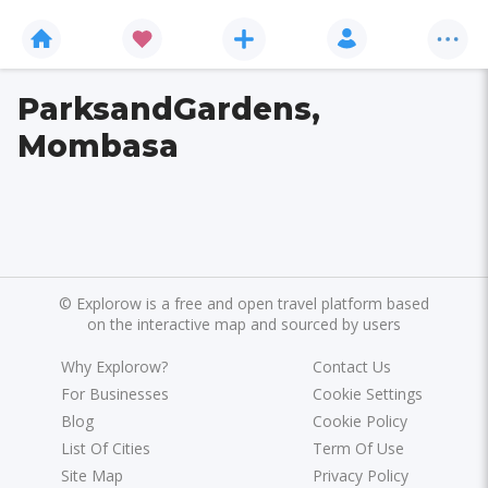
ParksandGardens,
Mombasa
©
Explorow is a free and open travel platform based
on the interactive map and sourced by users
Why Explorow?
Contact Us
For Businesses
Cookie Settings
Blog
Cookie Policy
List Of Cities
Term Of Use
Site Map
Privacy Policy