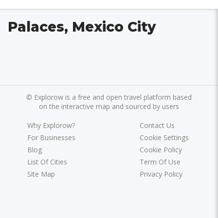
Palaces, Mexico City
©
Explorow is a free and open travel platform based
on the interactive map and sourced by users
Why Explorow?
Contact Us
For Businesses
Cookie Settings
Blog
Cookie Policy
List Of Cities
Term Of Use
Site Map
Privacy Policy