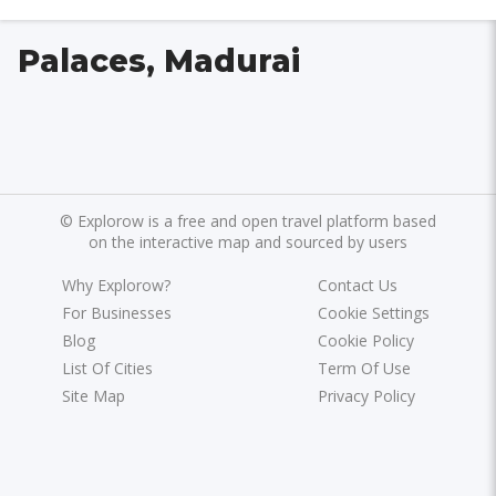
Palaces, Madurai
©
Explorow is a free and open travel platform based
on the interactive map and sourced by users
Why Explorow?
Contact Us
For Businesses
Cookie Settings
Blog
Cookie Policy
List Of Cities
Term Of Use
Site Map
Privacy Policy