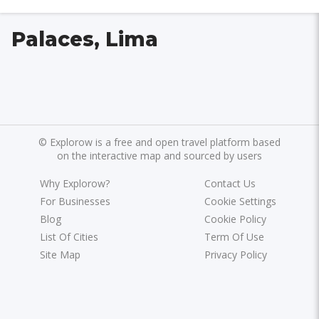
Palaces, Lima
©
Explorow is a free and open travel platform based
on the interactive map and sourced by users
Why Explorow?
Contact Us
For Businesses
Cookie Settings
Blog
Cookie Policy
List Of Cities
Term Of Use
Site Map
Privacy Policy