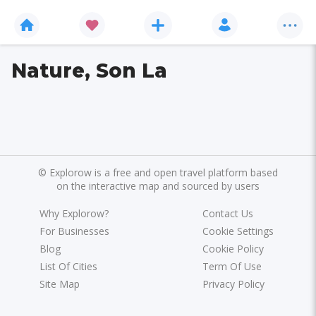
Nature, Son La
©
Explorow is a free and open travel platform based
on the interactive map and sourced by users
Why Explorow?
Contact Us
For Businesses
Cookie Settings
Blog
Cookie Policy
List Of Cities
Term Of Use
Site Map
Privacy Policy