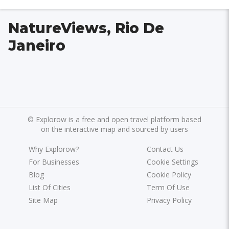
NatureViews, Rio De
Janeiro
©
Explorow is a free and open travel platform based
on the interactive map and sourced by users
Why Explorow?
Contact Us
For Businesses
Cookie Settings
Blog
Cookie Policy
List Of Cities
Term Of Use
Site Map
Privacy Policy