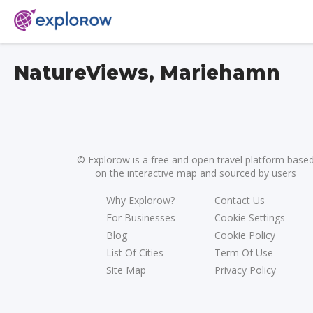
NatureViews, Mariehamn
©
Explorow is a free and open travel platform base
on the interactive map and sourced by users
Why Explorow?
Contact Us
For Businesses
Cookie Settings
Blog
Cookie Policy
List Of Cities
Term Of Use
Site Map
Privacy Policy