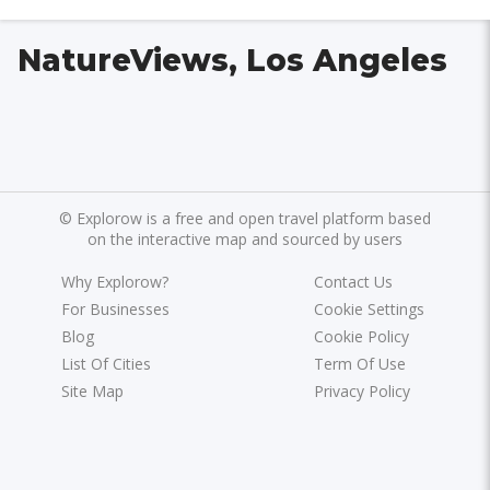
NatureViews, Los Angeles
©
Explorow is a free and open travel platform based
on the interactive map and sourced by users
Why Explorow?
Contact Us
For Businesses
Cookie Settings
Blog
Cookie Policy
List Of Cities
Term Of Use
Site Map
Privacy Policy