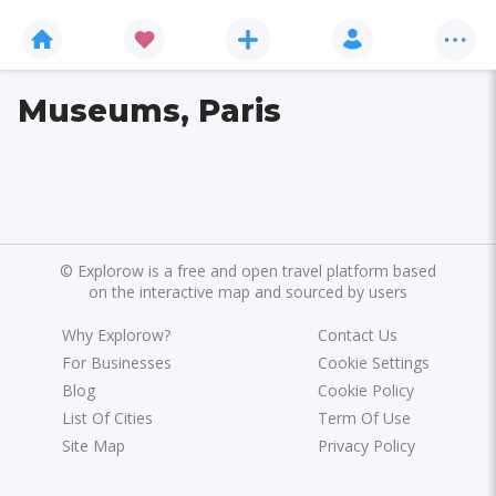
Museums, Paris
©
Explorow is a free and open travel platform based
on the interactive map and sourced by users
Why Explorow?
Contact Us
For Businesses
Cookie Settings
Blog
Cookie Policy
List Of Cities
Term Of Use
Site Map
Privacy Policy