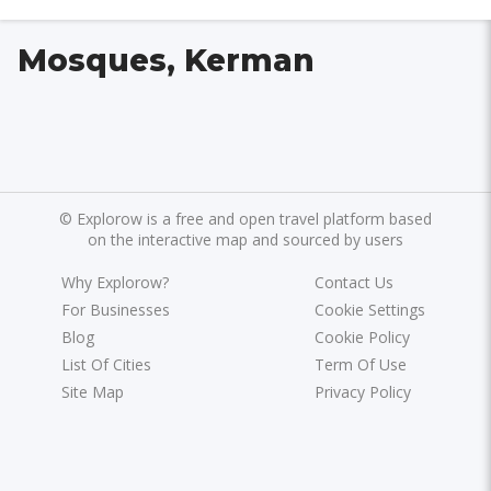
Mosques, Kerman
©
Explorow is a free and open travel platform based
on the interactive map and sourced by users
Why Explorow?
Contact Us
For Businesses
Cookie Settings
Blog
Cookie Policy
List Of Cities
Term Of Use
Site Map
Privacy Policy