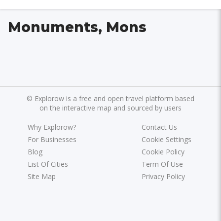
Monuments, Mons
©
Explorow is a free and open travel platform based
on the interactive map and sourced by users
Why Explorow?
Contact Us
For Businesses
Cookie Settings
Blog
Cookie Policy
List Of Cities
Term Of Use
Site Map
Privacy Policy