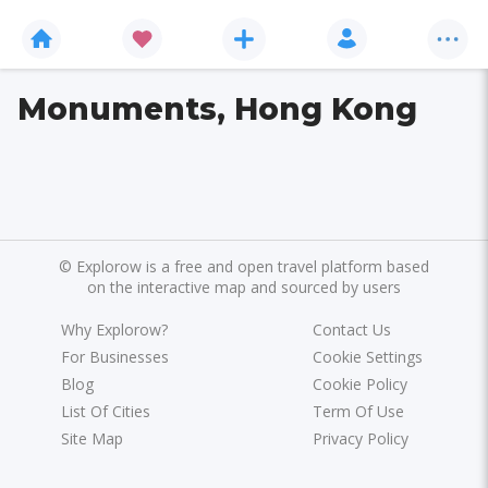
Monuments, Hong Kong
©
Explorow is a free and open travel platform based
on the interactive map and sourced by users
Why Explorow?
Contact Us
For Businesses
Cookie Settings
Blog
Cookie Policy
List Of Cities
Term Of Use
Site Map
Privacy Policy