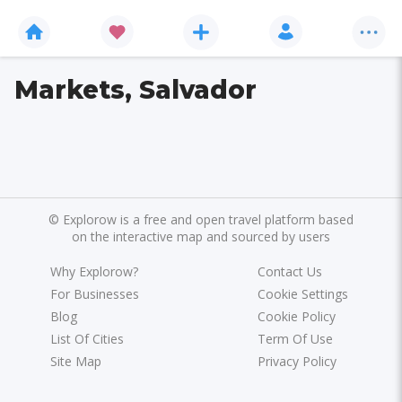
Markets, Salvador
©
Explorow is a free and open travel platform based
on the interactive map and sourced by users
Why Explorow?
Contact Us
For Businesses
Cookie Settings
Blog
Cookie Policy
List Of Cities
Term Of Use
Site Map
Privacy Policy