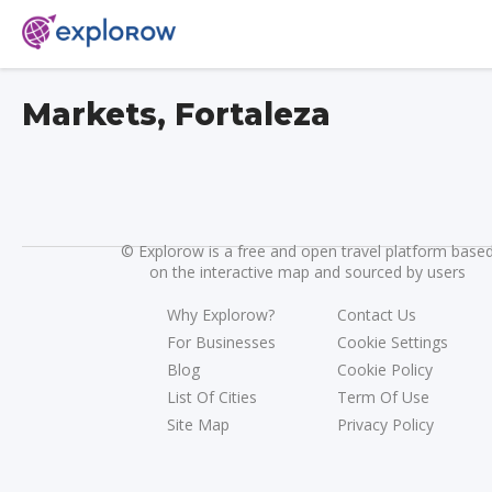
Markets, Fortaleza
©
Explorow is a free and open travel platform base
on the interactive map and sourced by users
Why Explorow?
Contact Us
For Businesses
Cookie Settings
Blog
Cookie Policy
List Of Cities
Term Of Use
Site Map
Privacy Policy