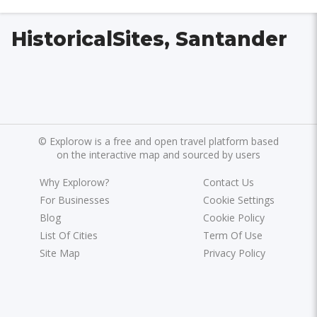
HistoricalSites, Santander
©
Explorow is a free and open travel platform based
on the interactive map and sourced by users
Why Explorow?
Contact Us
For Businesses
Cookie Settings
Blog
Cookie Policy
List Of Cities
Term Of Use
Site Map
Privacy Policy